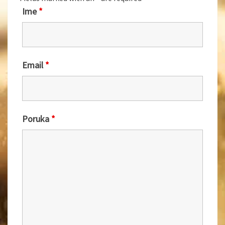
Ime
*
Email
*
Poruka
*