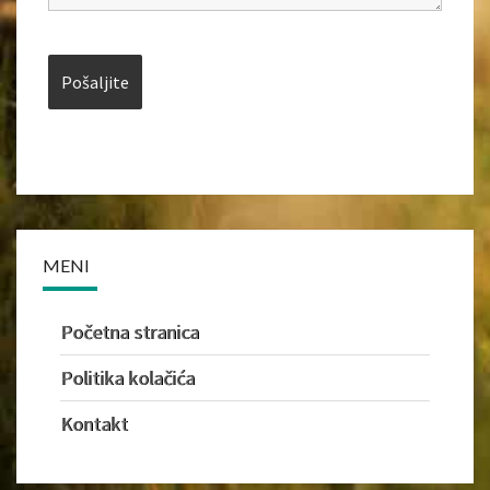
MENI
Početna stranica
Politika kolačića
Kontakt