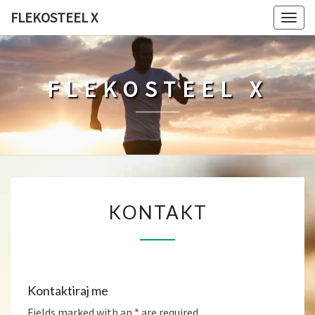
FLEKOSTEEL X
Togg
navig
FLEKOSTEEL X
KONTAKT
KONTAKT
Kontaktiraj me
Fields marked with an
*
are required