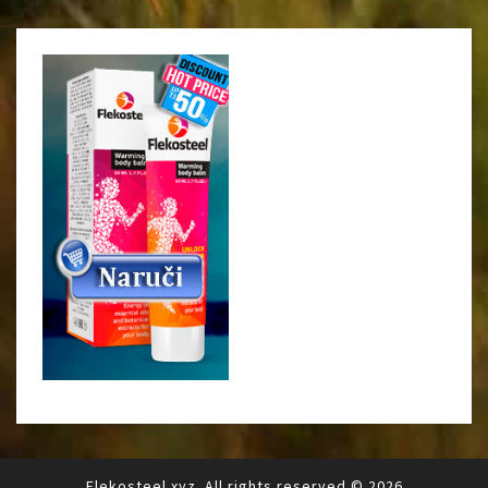
Flekosteel.xyz. All rights reserved.© 2026